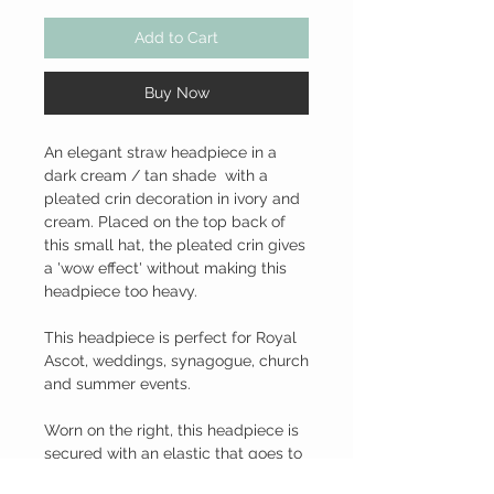
Add to Cart
Buy Now
An elegant straw headpiece in a
dark cream / tan shade with a
pleated crin decoration in ivory and
cream. Placed on the top back of
this small hat, the pleated crin gives
a 'wow effect' without making this
headpiece too heavy.
This headpiece is perfect for Royal
Ascot, weddings, synagogue, church
and summer events.
Worn on the right, this headpiece is
secured with an elastic that goes to
the back of the neck under the hair.