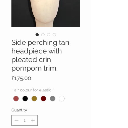
Side perching tan
headpiece with
pleated crin
pompom trim.
Price
£175.00
Hair colour for elastic
*
Quantity
*