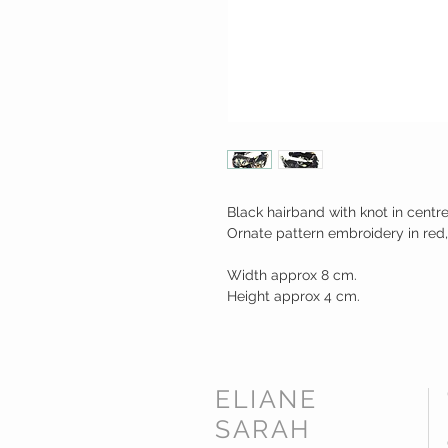
Black hairband with knot in centre
Ornate pattern embroidery in red,
Width approx 8 cm.
Height approx 4 cm.
ELIANE
SARAH