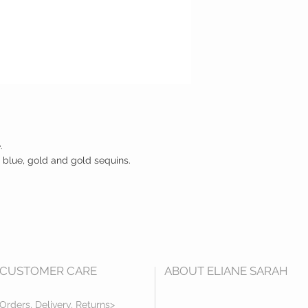
.
 blue, gold and gold sequins.
CUSTOMER CARE
ABOUT ELIANE SARAH
Orders, Delivery, Returns>