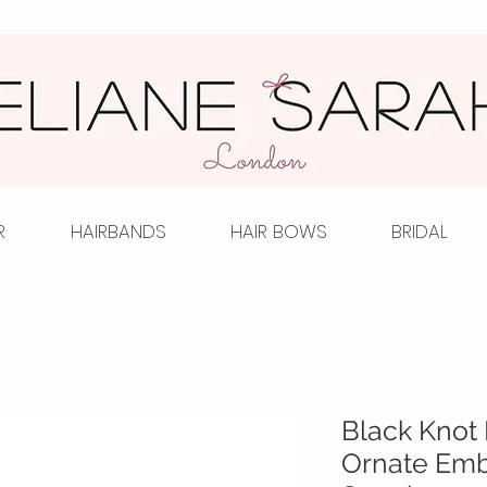
R
HAIRBANDS
HAIR BOWS
BRIDAL
Black Knot 
Ornate Emb