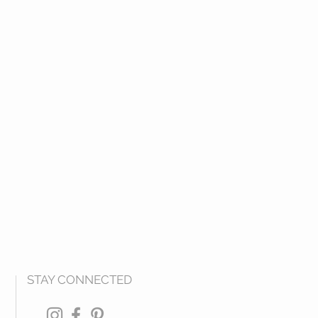
STAY CONNECTED