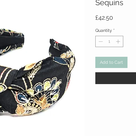
Sequins
Price
£42.50
Quantity
*
Add to Cart