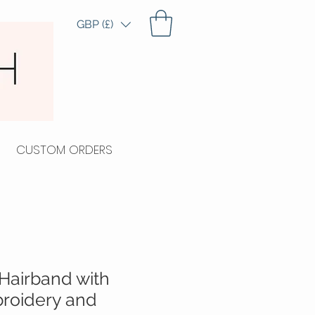
GBP (£)
CUSTOM ORDERS
Hairband with
roidery and