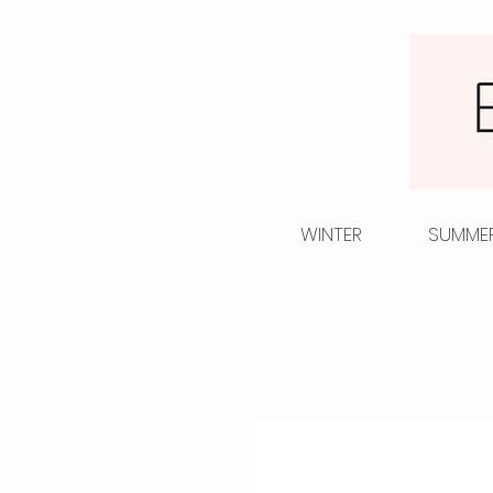
WINTER
SUMME